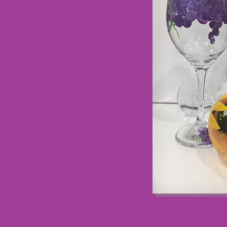
Diva fans is painting on wine
tencils or let your
your glasses to life.
nt and curing method makes
ke home. Choose from
ice is yours. We can even
s.
al party gifts, girls night