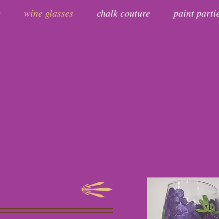
y
wine glasses
chalk couture
paint parti
glasses