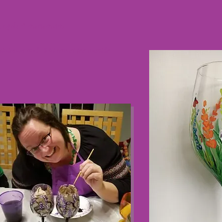
people* minimum
minimum and $40 travel fee outside