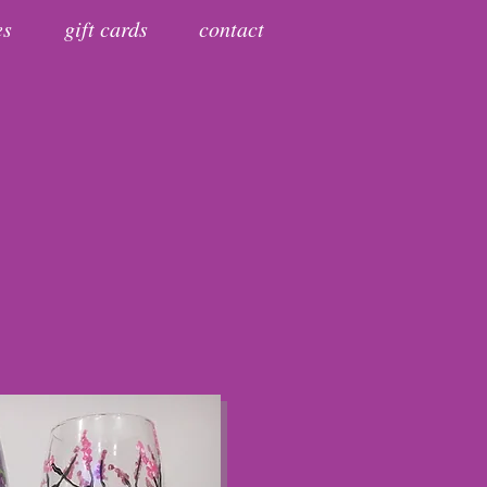
es
gift cards
contact