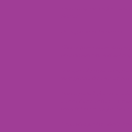
An exciting option for Paint 
glasses!
No Experience Necessary!
Choose from custom designs, s
imagination run wild to bring 
Our special preparation, pai
your glasses dishwasher safe.
Guests paint 2 glasses to ta
stemmed or stemless, the cho
provide beer mugs for the guy
Great idea for birthday's, brid
out, etc.