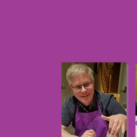
Pricing:
$50 per person - 6 
* within Durham Region - 8 painters 
of Durham Region