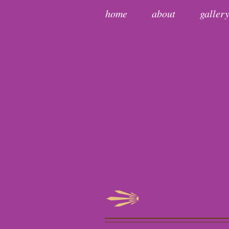
home
about
galler
Wine